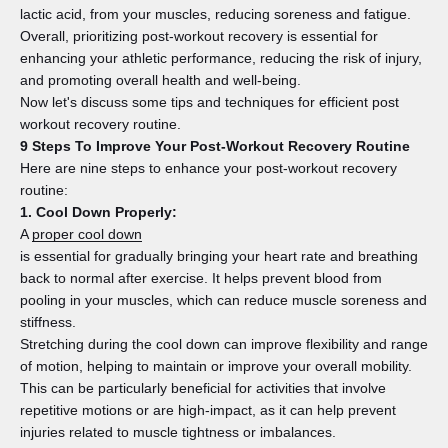
lactic acid, from your muscles, reducing soreness and fatigue.
Overall, prioritizing post-workout recovery is essential for
enhancing your athletic performance, reducing the risk of injury,
and promoting overall health and well-being.
Now let's discuss some tips and techniques for efficient post
workout recovery routine.
9 Steps To Improve Your Post-Workout Recovery Routine
Here are nine steps to enhance your post-workout recovery
routine:
1. Cool Down Properly:
A
proper cool down
is essential for gradually bringing your heart rate and breathing
back to normal after exercise. It helps prevent blood from
pooling in your muscles, which can reduce muscle soreness and
stiffness.
Stretching during the cool down can improve flexibility and range
of motion, helping to maintain or improve your overall mobility.
This can be particularly beneficial for activities that involve
repetitive motions or are high-impact, as it can help prevent
injuries related to muscle tightness or imbalances.