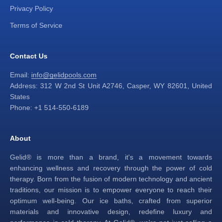
Privacy Policy
Terms of Service
Contact Us
Email:
info@gelidpools.com
Address: 312 W 2nd St Unit A2746, Casper, WY 82601, United
States
Phone: +1 514-550-6189
About
Gelid® is more than a brand, it's a movement towards
enhancing wellness and recovery through the power of cold
therapy. Born from the fusion of modern technology and ancient
traditions, our mission is to empower everyone to reach their
optimum well-being. Our ice baths, crafted from superior
materials and innovative design, redefine luxury and