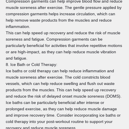
Compression garments can help improve blood flow and reduce
muscle soreness after exercise. The gentle pressure applied by
compression garments helps increase circulation, which can
help remove waste products from the muscles and reduce
inflammation.
This can help speed up recovery and reduce the risk of muscle
soreness and fatigue. Compression garments can be
particularly beneficial for activities that involve repetitive motions
or are high-impact, as they can help reduce muscle vibration
and fatigue.
8. Ice Bath or Cold Therapy:
Ice baths or cold therapy can help reduce inflammation and
muscle soreness after exercise. The cold constricts blood
vessels, which can help reduce swelling and flush out waste
products from the muscles. This can help speed up recovery
and reduce the risk of delayed onset muscle soreness (DOMS).
Ice baths can be particularly beneficial after intense or
prolonged exercise, as they can help reduce muscle damage
and improve recovery time. Consider incorporating ice baths or
cold therapy into your post-workout routine to support your
recovery and reduce muscle soreness.