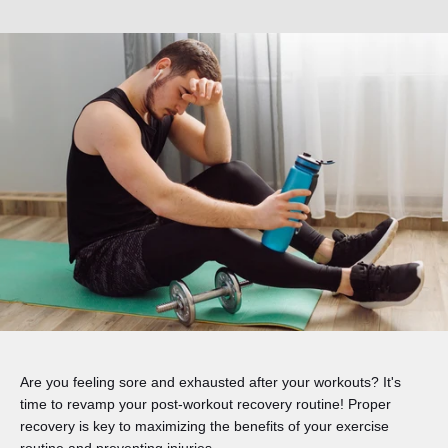
Are you feeling sore and exhausted after your workouts? It's
time to revamp your post-workout recovery routine! Proper
recovery is key to maximizing the benefits of your exercise