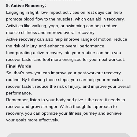
9. Active Recovery:
Engaging in light, low-impact activities on rest days can help
promote blood flow to the muscles, which can aid in recovery.
Activities like walking, yoga, or swimming can help reduce
muscle stiffness and improve overall recovery.
Active recovery can also help improve range of motion, reduce
the risk of injury, and enhance overall performance.
Incorporating active recovery into your routine can help you
recover faster and feel more energized for your next workout.
Final Words
So, that's how you can improve your post-workout recovery
routine. By following these steps, you can help your muscles
recover faster, reduce the risk of injury, and improve your overall
performance.
Remember, listen to your body and give it the care it needs to
recover and grow stronger. With a thoughtful approach to
recovery, you can optimize your fitness journey and achieve
your goals more effectively.