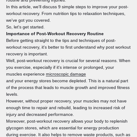
routine and preventing injuries.
In this article, we'll discuss 9 simple steps to improve your post-
workout recovery. From nutrition tips to relaxation techniques,
we've got you covered.
So, let's get started.
Importance of Post-Workout Recovery Routine
Before getting straight to the tips and techniques of post-
workout recovery, it's better to first understand why post workout
recovery is important.
Well, post-workout recovery is crucial for several reasons. When
you exercise, especially if it's intense or prolonged, your
muscles experience
microscopic damage
and your energy stores become depleted. This is a natural part
of the process that leads to muscle growth and improved fitness
levels.
However, without proper recovery, your muscles may not have
enough time to repair and rebuild, leading to increased risk of
injury and decreased performance.
Moreover, post-workout recovery allows your body to replenish
glycogen stores, which are essential for energy production
during exercise. It also helps to remove waste products, such as