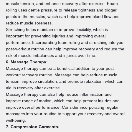
muscle tension, and enhance recovery after exercise. Foam
rolling uses gentle pressure to release tightness and trigger
points in the muscles, which can help improve blood flow and
reduce muscle soreness.
Stretching helps maintain or improve flexibility, which is
important for preventing injuries and improving overall
performance. Incorporating foam rolling and stretching into your
post-workout routine can help improve recovery and reduce the
risk of muscle imbalances and injuries over time.
6. Massage Therapy:
Massage therapy can be a beneficial addition to your post-
workout recovery routine. Massage can help reduce muscle
tension, improve circulation, and promote relaxation, which can
aid in recovery after exercise.
Massage therapy can also help reduce inflammation and
improve range of motion, which can help prevent injuries and
improve overall performance. Consider incorporating regular
massages into your routine to support your recovery and overall
well-being.
7. Compression Garments: