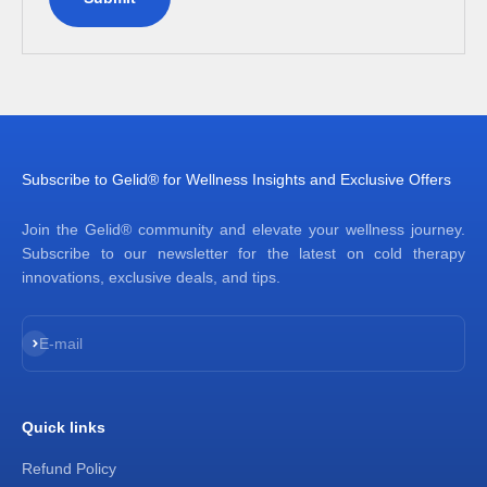
Subscribe to Gelid® for Wellness Insights and Exclusive Offers
Join the Gelid® community and elevate your wellness journey.
Subscribe to our newsletter for the latest on cold therapy
innovations, exclusive deals, and tips.
Subscribe
E-mail
Quick links
Refund Policy