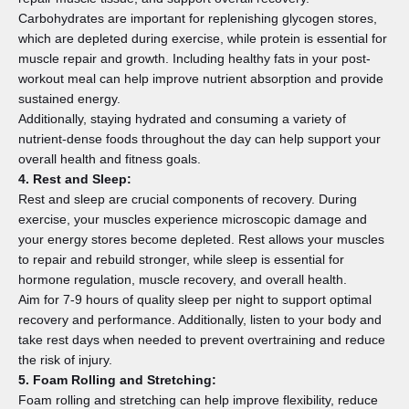
Carbohydrates are important for replenishing glycogen stores,
which are depleted during exercise, while protein is essential for
muscle repair and growth. Including healthy fats in your post-
workout meal can help improve nutrient absorption and provide
sustained energy.
Additionally, staying hydrated and consuming a variety of
nutrient-dense foods throughout the day can help support your
overall health and fitness goals.
4. Rest and Sleep:
Rest and sleep are crucial components of recovery. During
exercise, your muscles experience microscopic damage and
your energy stores become depleted. Rest allows your muscles
to repair and rebuild stronger, while sleep is essential for
hormone regulation, muscle recovery, and overall health.
Aim for 7-9 hours of quality sleep per night to support optimal
recovery and performance. Additionally, listen to your body and
take rest days when needed to prevent overtraining and reduce
the risk of injury.
5. Foam Rolling and Stretching:
Foam rolling and stretching can help improve flexibility, reduce