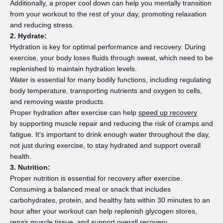
Additionally, a proper cool down can help you mentally transition
from your workout to the rest of your day, promoting relaxation
and reducing stress.
2. Hydrate:
Hydration is key for optimal performance and recovery. During
exercise, your body loses fluids through sweat, which need to be
replenished to maintain hydration levels.
Water is essential for many bodily functions, including regulating
body temperature, transporting nutrients and oxygen to cells,
and removing waste products.
Proper hydration after exercise can help
speed up recovery
by supporting muscle repair and reducing the risk of cramps and
fatigue. It's important to drink enough water throughout the day,
not just during exercise, to stay hydrated and support overall
health.
3. Nutrition:
Proper nutrition is essential for recovery after exercise.
Consuming a balanced meal or snack that includes
carbohydrates, protein, and healthy fats within 30 minutes to an
hour after your workout can help replenish glycogen stores,
repair muscle tissue, and support overall recovery.