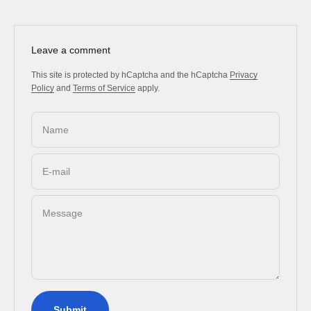
Leave a comment
This site is protected by hCaptcha and the hCaptcha
Privacy
Policy
and
Terms of Service
apply.
Name
E-mail
Message
Submit