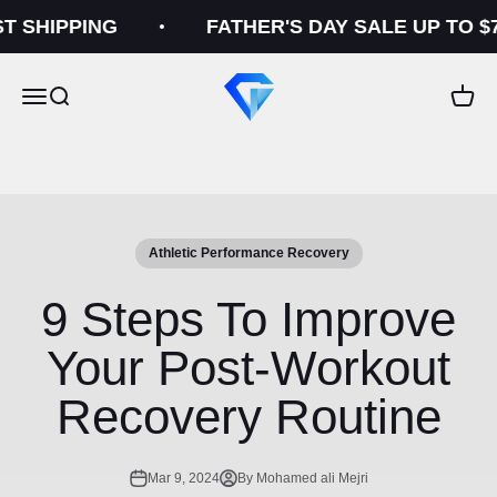
Skip to content
SHIPPING
FATHER'S DAY SALE UP TO $70
Gelid
Open navigation menu
Open search
Open c
Athletic Performance Recovery
9 Steps To Improve
Your Post-Workout
Recovery Routine
Mar 9, 2024
By Mohamed ali Mejri