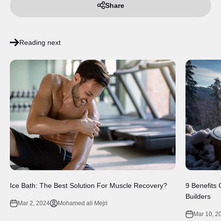
Share
Reading next
Ice Bath: The Best Solution For Muscle Recovery?
9 Benefits
Builders
Mar 2, 2024
Mohamed ali Mejri
Mar 10, 2